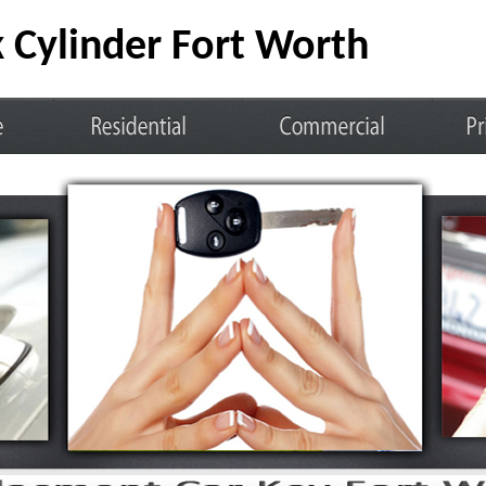
 Cylinder Fort Worth