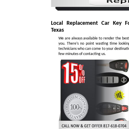
Local Replacement Car Key F
Texas
We are always available to render the best 
you. There’s no point wasting time lookin
technicians who can come to your destinatio
few minutes of contacting us.