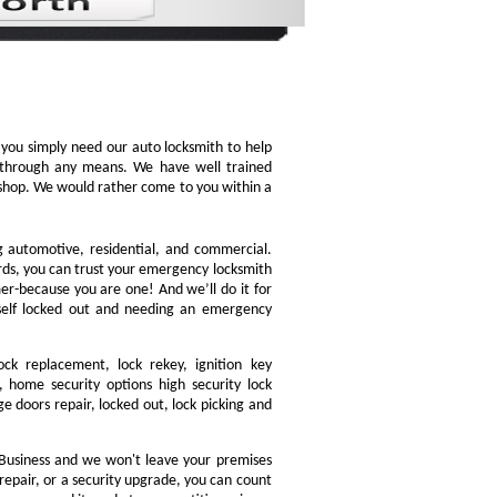
, you simply need our auto locksmith to help
ly through any means. We have well trained
h shop. We would rather come to you within a
ng automotive, residential, and commercial.
ords, you can trust your emergency locksmith
omer-because you are one! And we’ll do it for
rself locked out and needing an emergency
ock replacement, lock rekey, ignition key
 home security options high security lock
e doors repair, locked out, lock picking and
Business and we won't leave your premises
 repair, or a security upgrade, you can count