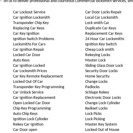
on us to deliver professional and courteous Commercial locksmith services, wh
Car Lockout Service
Car Door Locks Repair
Car Ignition Locksmith
Local Car Locksmith
Transponder Chip Key
Lock smith Car
Replacing Car Keys
Duplicate Car Keys
Car Key Ignition
Replacement Car Keys
Ignition Switch Problems
24 Hour Car Locksmiths
Locksmiths For Cars
Ignition Key Switch
Car Ignition Repair
Cheap Lock smith
Locked Car Door
Rekeying Locks
Auto Keys
Master Lock
Car Ignition Locked
Sliding Glass Door Lock
Car Locksmith Prices
Security Door Locks
Car Key Remote Replacement
Home Security
Locked Out Of Car
Change Locks
Transponder Key Programming
Padlocks
Car Unlock Service
Schlage Rekey
Car Ignition Replacement
Electronic Door Locks
Open Locked Car Door
Change Lock Cylinder
Chip Key Programming
Kwikset Locks
Auto Chip Keys
Lock Picks
Ignition Lock Cylinder
Lock Picking
Rekey Car Ignition
Master Key System
Car Door open
Locked Out of House