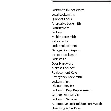
Locksmith in Fort Worth
Local Locksmiths
Quickset Locks
Affordable Locksmith
Security Safe
Locksmith
Mobile Locksmith
Rekey Locks
Lock Replacement
Garage Door Repair
24 Hour Locksmith
Lock smith
Door Hardware
Mortise Lock Set
Replacement Keys
Emergency Locksmith
Locksmithing
Discount Keyless
Locksmith Keys Replacement
Garage Door Service
Locksmith Services
Automotive Locksmith In Fort Worth
Unlocking A Car Door