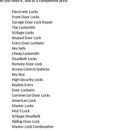
en you need it, and at a competitive price.
Electronic Locks
Front Door Locks
Garage Door Lock Repair
The Locksmith
Schlage Locks
Keypad Door Lock
Entry Door Locksets
Key Safe
Cheap Locksmith
Deadbolt Locks
Remote Door Lock
Access Control Systems
Key Box
High Security Locks
Keyless Entry
Door Locksets
Commercial Door Locks
American Lock
Master Locks
Mul-T-Lock
Schlage Deadbolt
Sliding Door Lock
Master Lock Combination