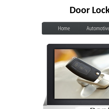
Door Lock