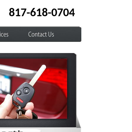
817-618-0704