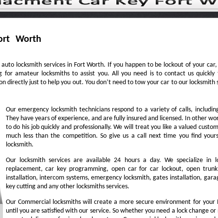
ort Worth
auto locksmith services in Fort Worth. If you happen to be lockout of your car
g for amateur locksmiths to assist you. All you need is to contact us quick
n directly just to help you out. You don’t need to tow your car to our locksmit
Our emergency locksmith technicians respond to a variety of calls, includi
They have years of experience, and are fully insured and licensed. In other w
to do his job quickly and professionally. We will treat you like a valued cust
much less than the competition. So give us a call next time you find you
locksmith.
Our locksmith services are available 24 hours a day. We specialize in l
replacement, car key programming, open car for car lockout, open trunk,
installation, intercom systems, emergency locksmith, gates installation, garag
key cutting and any other locksmiths services.
Our Commercial locksmiths will create a more secure environment for your 
until you are satisfied with our service. So whether you need a lock change or