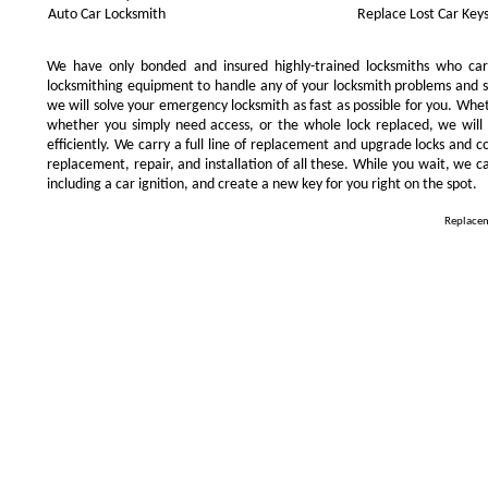
Auto Car Locksmith
Replace Lost Car Key
We have only bonded and insured highly-trained locksmiths who ca
locksmithing equipment to handle any of your locksmith problems and se
we will solve your emergency locksmith as fast as possible for you. Whe
whether you simply need access, or the whole lock replaced, we will 
efficiently. We carry a full line of replacement and upgrade locks and 
replacement, repair, and installation of all these. While you wait, we c
including a car ignition, and create a new key for you right on the spot.
Replacem