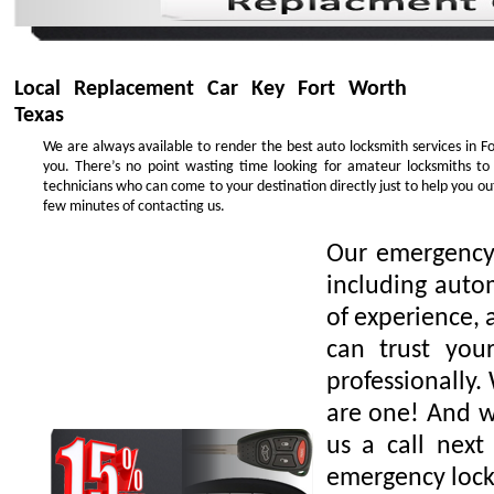
Local Replacement Car Key Fort Worth
Texas
We are always available to render the best auto locksmith services in F
you. There’s no point wasting time looking for amateur locksmiths to
technicians who can come to your destination directly just to help you o
few minutes of contacting us.
Our emergency 
including auto
of experience, 
can trust you
professionally.
are one! And we
us a call next
emergency lock