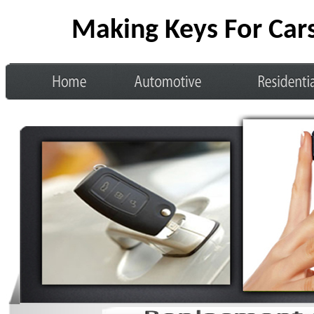
Making Keys For Car