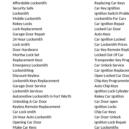
Affordable Locksmith
Replacing Car Keys
Security Safe
Car Key Ignition
Locksmith
Ignition Switch Prob
Mobile Locksmith
Locksmiths For Cars
Rekey Locks
Car Ignition Repair
Lock Replacement
Locked Car Door
Garage Door Repair
Auto Keys
24 Hour Locksmith
Car Ignition Locked
Lock smith
Car Locksmith Prices
Door Hardware
Car Key Remote Rep
Mortise Lock Set
Locked Out Of Car
Replacement Keys
Transponder Key Pr
Emergency Locksmith
Car Unlock Service
Locksmithing
Car Ignition Replace
Discount Keyless
Open Locked Car Doo
Locksmith Keys Replacement
Chip Key Programmi
Garage Door Service
Auto Chip Keys
Locksmith Services
Ignition Lock Cylinder
Automotive Locksmith In Fort Worth
Rekey Car Ignition
Unlocking A Car Door
Car Door open
Keyless Remote Replacement
Ignition Locks
Car Lock smith
Chip Car Keys
24 Hour Auto Locksmith
Car Door Unlock
Opening Car Door
Ignition Lock Repair
Make Car Keys
Car Locksmiths