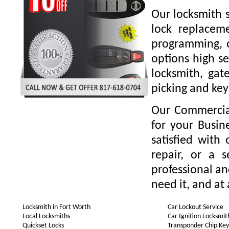
Our locksmith s
lock replaceme
programming, o
options high se
locksmith, gate
picking and key
Our Commercial
for your Busin
satisfied with
repair, or a 
professional a
need it, and at 
Locksmith in Fort Worth
Car Lockout Service
Local Locksmiths
Car Ignition Locksmit
Quickset Locks
Transponder Chip Key