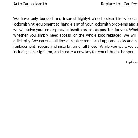
Auto Car Locksmith
Replace Lost Car Key
We have only bonded and insured highly-trained locksmiths who ca
locksmithing equipment to handle any of your locksmith problems and se
we will solve your emergency locksmith as fast as possible for you. Whe
whether you simply need access, or the whole lock replaced, we will 
efficiently. We carry a full line of replacement and upgrade locks and 
replacement, repair, and installation of all these. While you wait, we c
including a car ignition, and create a new key for you right on the spot.
Replacem