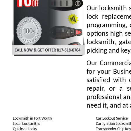
Our locksmith s
lock replaceme
programming, o
options high se
locksmith, gate
picking and key
Our Commercial
for your Busin
satisfied with
repair, or a 
professional a
need it, and at 
Locksmith in Fort Worth
Car Lockout Service
Local Locksmiths
Car Ignition Locksmit
Quickset Locks
Transponder Chip Key