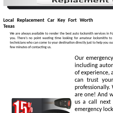
Local Replacement Car Key Fort Worth
Texas
We are always available to render the best auto locksmith services in F
you. There’s no point wasting time looking for amateur locksmiths to
technicians who can come to your destination directly just to help you o
few minutes of contacting us.
Our emergency 
including auto
of experience, 
can trust you
professionally.
are one! And we
us a call next
emergency lock