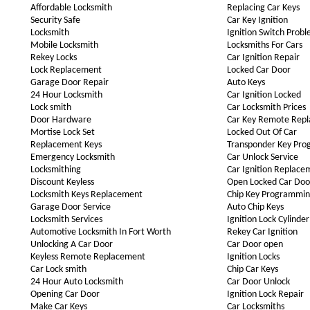
Affordable Locksmith
Replacing Car Keys
Security Safe
Car Key Ignition
Locksmith
Ignition Switch Prob
Mobile Locksmith
Locksmiths For Cars
Rekey Locks
Car Ignition Repair
Lock Replacement
Locked Car Door
Garage Door Repair
Auto Keys
24 Hour Locksmith
Car Ignition Locked
Lock smith
Car Locksmith Prices
Door Hardware
Car Key Remote Rep
Mortise Lock Set
Locked Out Of Car
Replacement Keys
Transponder Key Pr
Emergency Locksmith
Car Unlock Service
Locksmithing
Car Ignition Replace
Discount Keyless
Open Locked Car Doo
Locksmith Keys Replacement
Chip Key Programmi
Garage Door Service
Auto Chip Keys
Locksmith Services
Ignition Lock Cylinder
Automotive Locksmith In Fort Worth
Rekey Car Ignition
Unlocking A Car Door
Car Door open
Keyless Remote Replacement
Ignition Locks
Car Lock smith
Chip Car Keys
24 Hour Auto Locksmith
Car Door Unlock
Opening Car Door
Ignition Lock Repair
Make Car Keys
Car Locksmiths