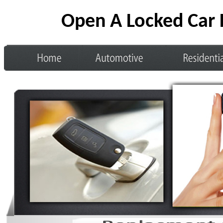
Open A Locked Car 