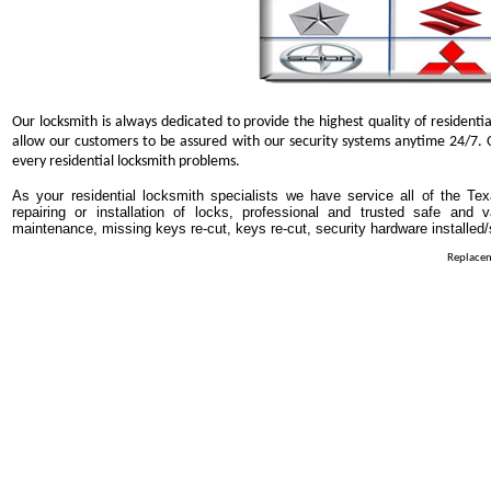
Our locksmith is always dedicated to provide the highest quality of residentia
allow our customers to be assured with our security systems anytime 24/7. O
every residential locksmith problems.
As your residential locksmith specialists we have service all of the Tex
repairing or installation of locks, professional and trusted safe and 
maintenance, missing keys re-cut, keys re-cut, security hardware installed
Replacem