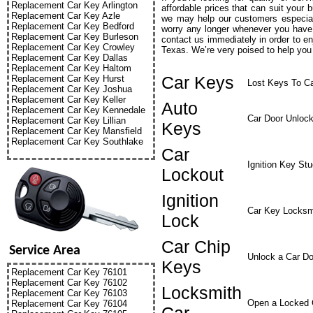
Replacement Car Key Arlington
affordable prices that can suit your 
Replacement Car Key Azle
we may help our customers especial
Replacement Car Key Bedford
worry any longer whenever you have 
Replacement Car Key Burleson
contact us immediately in order to e
Replacement Car Key Crowley
Texas. We’re very poised to help you 
Replacement Car Key Dallas
Replacement Car Key Haltom
Car Keys
Replacement Car Key Hurst
Lost Keys To C
Replacement Car Key Joshua
Replacement Car Key Keller
Auto
Replacement Car Key Kennedale
Car Door Unloc
Replacement Car Key Lillian
Keys
Replacement Car Key Mansfield
Replacement Car Key Southlake
Car
Ignition Key St
Lockout
Ignition
Car Key Locksm
Lock
Car Chip
Service Area
Unlock a Car Do
Keys
Replacement Car Key 76101
Replacement Car Key 76102
Locksmith
Replacement Car Key 76103
Open a Locked 
Replacement Car Key 76104