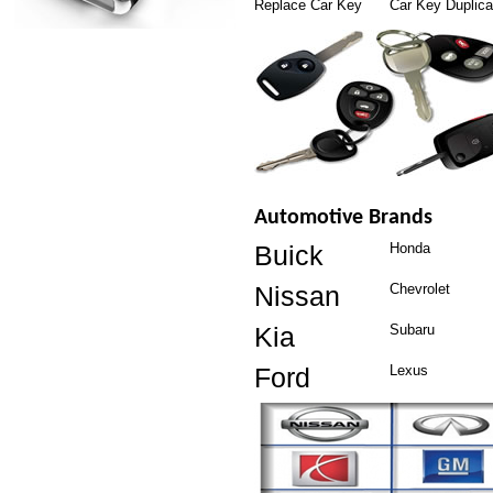
Replace Car Key
Car Key Duplica
Automotive Brands
Buick
Honda
Nissan
Chevrolet
Kia
Subaru
Ford
Lexus