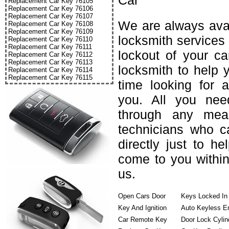
Car
Replacement Car Key 76105
Replacement Car Key 76106
Replacement Car Key 76107
We are always avai
Replacement Car Key 76108
Replacement Car Key 76109
locksmith services 
Replacement Car Key 76110
Replacement Car Key 76111
lockout of your c
Replacement Car Key 76112
Replacement Car Key 76113
locksmith to help 
Replacement Car Key 76114
Replacement Car Key 76115
time looking for 
you. All you nee
through any mea
technicians who c
directly just to h
come to you within
us.
Open Cars Door
Keys Locked In
Key And Ignition
Auto Keyless E
Car Remote Key
Door Lock Cylin