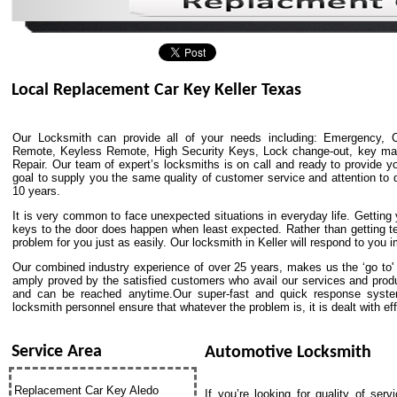
Local Replacement Car Key Keller Texas
Our Locksmith can provide all of your needs including: Emergency, C
Remote, Keyless Remote, High Security Keys, Lock change-out, key match
Repair. Our team of expert’s locksmiths is on call and ready to provide yo
goal to supply you the same quality of customer service and attention to de
10 years.
It is very common to face unexpected situations in everyday life. Getting y
keys to the door does happen when least expected. Rather than getting t
problem for you just as easily. Our locksmith in Keller will respond to you 
Our combined industry experience of over 25 years, makes us the ‘go to' p
amply proved by the satisfied customers who avail our services and prod
and can be reached anytime.Our super-fast and quick response system
locksmith personnel ensure that whatever the problem is, it is dealt with effi
Service Area
Automotive Locksmith
Replacement Car Key Aledo
If you’re looking for quality of ser