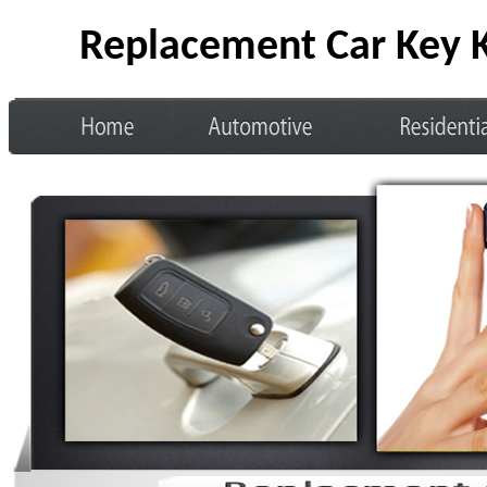
Replacement Car Key K