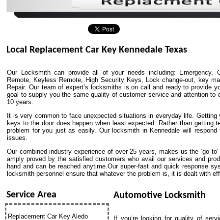
Local Replacement Car Key Kennedale Texas
Our Locksmith can provide all of your needs including: Emergency, C
Remote, Keyless Remote, High Security Keys, Lock change-out, key match
Repair. Our team of expert’s locksmiths is on call and ready to provide yo
goal to supply you the same quality of customer service and attention to de
10 years.
It is very common to face unexpected situations in everyday life. Getting y
keys to the door does happen when least expected. Rather than getting t
problem for you just as easily. Our locksmith in Kennedale will respond
issues.
Our combined industry experience of over 25 years, makes us the ‘go to' p
amply proved by the satisfied customers who avail our services and pro
hand and can be reached anytime.Our super-fast and quick response syst
locksmith personnel ensure that whatever the problem is, it is dealt with effi
Service Area
Automotive Locksmith
Replacement Car Key Aledo
If you’re looking for quality of ser