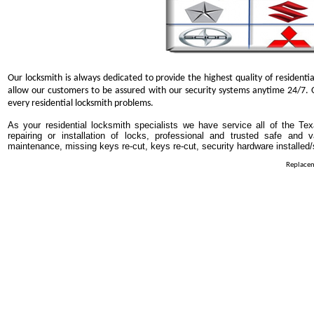
Our locksmith is always dedicated to provide the highest quality of residentia
allow our customers to be assured with our security systems anytime 24/7. O
every residential locksmith problems.
As your residential locksmith specialists we have service all of the Tex
repairing or installation of locks, professional and trusted safe and 
maintenance, missing keys re-cut, keys re-cut, security hardware installed
Replacem