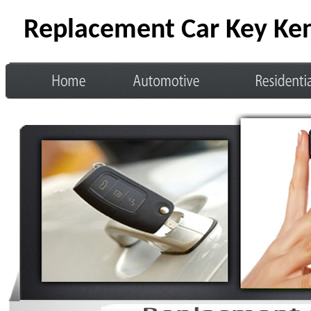
Replacement Car Key Ke