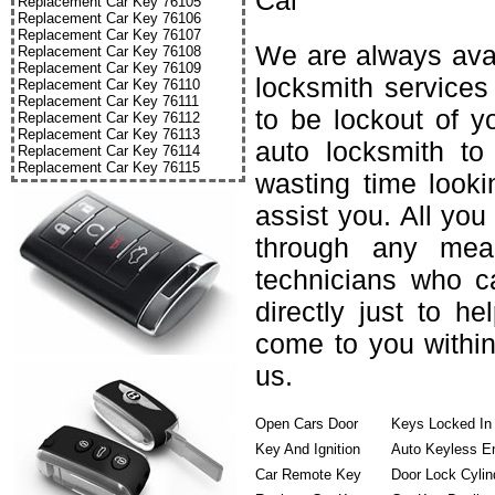
Car
Replacement Car Key 76105
Replacement Car Key 76106
Replacement Car Key 76107
We are always avai
Replacement Car Key 76108
Replacement Car Key 76109
locksmith services
Replacement Car Key 76110
Replacement Car Key 76111
to be lockout of y
Replacement Car Key 76112
Replacement Car Key 76113
auto locksmith to
Replacement Car Key 76114
Replacement Car Key 76115
wasting time looki
assist you. All you
through any mea
technicians who c
directly just to h
come to you within
us.
Open Cars Door
Keys Locked In
Key And Ignition
Auto Keyless E
Car Remote Key
Door Lock Cylin