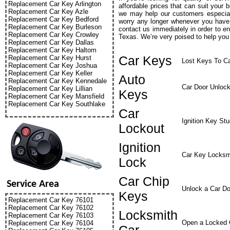
Replacement Car Key Arlington
affordable prices that can suit your 
Replacement Car Key Azle
we may help our customers especial
Replacement Car Key Bedford
worry any longer whenever you have 
Replacement Car Key Burleson
contact us immediately in order to e
Replacement Car Key Crowley
Texas. We’re very poised to help you 
Replacement Car Key Dallas
Replacement Car Key Haltom
Car Keys
Replacement Car Key Hurst
Lost Keys To C
Replacement Car Key Joshua
Replacement Car Key Keller
Auto
Replacement Car Key Kennedale
Car Door Unloc
Replacement Car Key Lillian
Keys
Replacement Car Key Mansfield
Replacement Car Key Southlake
Car
Ignition Key St
Lockout
Ignition
Car Key Locksm
Lock
Car Chip
Service Area
Unlock a Car Do
Keys
Replacement Car Key 76101
Replacement Car Key 76102
Locksmith
Replacement Car Key 76103
Open a Locked 
Replacement Car Key 76104